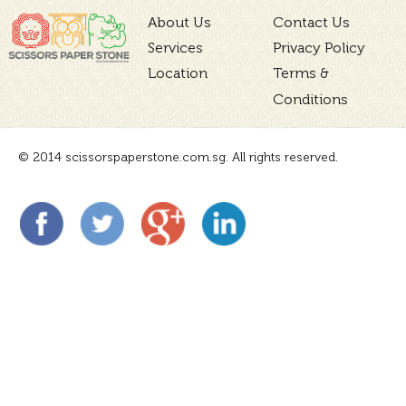
About Us
Contact Us
Services
Privacy Policy
Location
Terms &
Conditions
© 2014 scissorspaperstone.com.sg. All rights reserved.