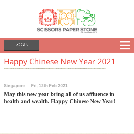
LOGIN
Happy Chinese New Year 2021
Singapore
Fri, 12th Feb 2021
May this new year bring all of us affluence in
health and wealth. Happy Chinese New Year!