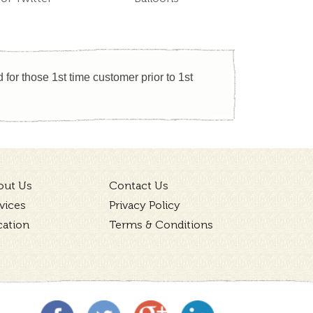
for those 1st time customer prior to 1st
out Us
Contact Us
vices
Privacy Policy
cation
Terms & Conditions