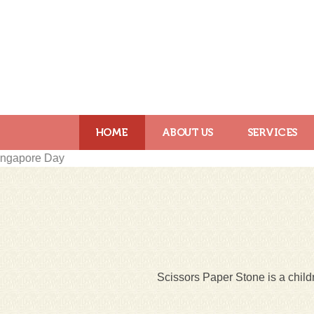
HOME
ABOUT US
SERVICES
Scissors Paper Stone is a childr