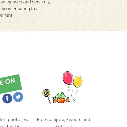
 businesses and services,
ely on ensuring that
ve fun!
ld’s photos via
Free Lollipop, Sweets and
or Twitter
Balloons