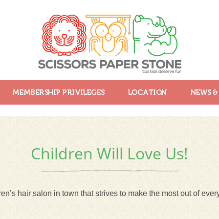
MEMBERSHIP PRIVILEGES
LOCATION
NEWS &
Children Will Love Us!
en’s hair salon in town that strives to make the most out of every