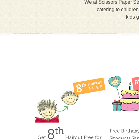
We at Scissors Paper Sto
catering to childre
kids g
th
8
Free Birthda
Get
Haircut Free for
Products Pu