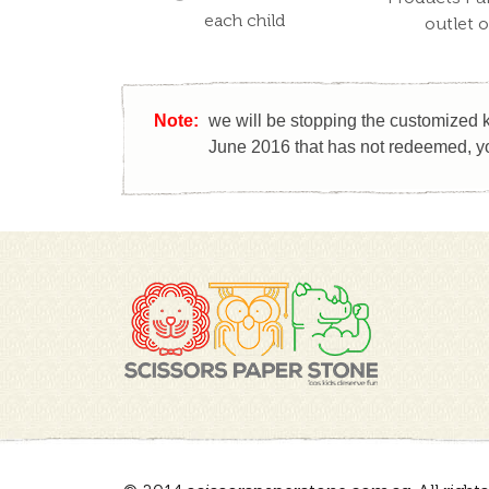
each child
outlet 
Note:
we will be stopping the customized k
June 2016 that has not redeemed, yo