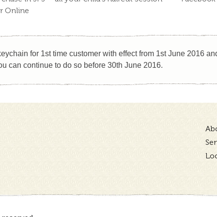
or Online
eychain for 1st time customer with effect from 1st June 2016 and 
u can continue to do so before 30th June 2016.
Ab
Ser
Lo