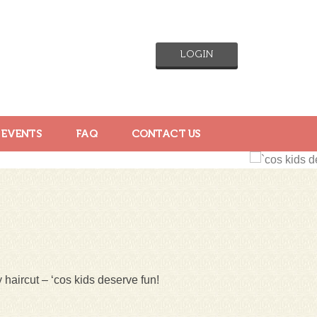
LOGIN
 EVENTS
FAQ
CONTACT US
 haircut – ‘cos kids deserve fun!