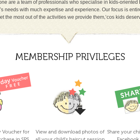
ne are a team of professionals who specialise in kids-oriented
n’s needs with much expertise and experience. Our focus is entir
et the most out of the activities we provide them,‘cos kids deser
MEMBERSHIP PRIVILEGES
y Voucher for
View and download photos of
Share your chi
rchase in SPS
all your child's haircut session
Facebook 