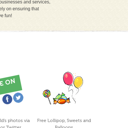
 businesses and services,
ely on ensuring that
ve fun!
ld’s photos via
Free Lollipop, Sweets and
or Twitter
Balloons