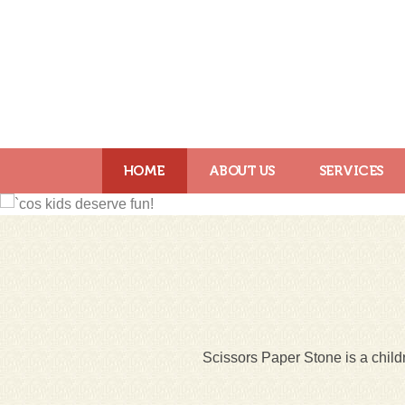
HOME
ABOUT US
SERVICES
Scissors Paper Stone is a childr