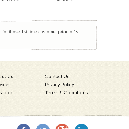
for those 1st time customer prior to 1st
out Us
Contact Us
vices
Privacy Policy
cation
Terms & Conditions