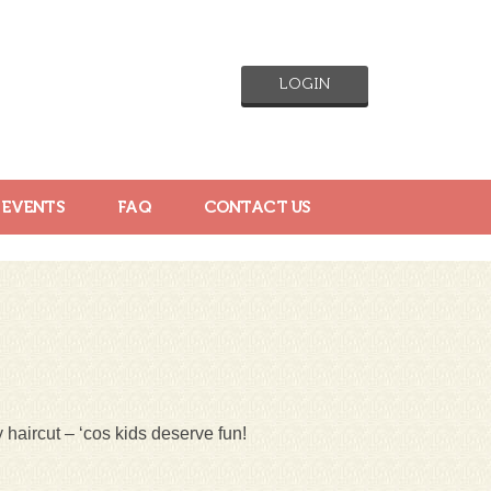
LOGIN
 EVENTS
FAQ
CONTACT US
 haircut – ‘cos kids deserve fun!