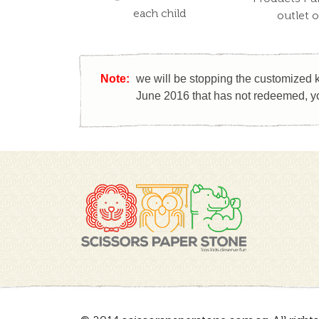
each child
outlet 
Note:
we will be stopping the customized k
June 2016 that has not redeemed, yo