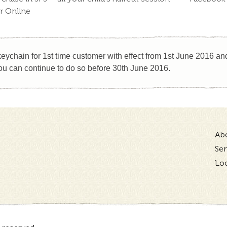
or Online
eychain for 1st time customer with effect from 1st June 2016 and 
u can continue to do so before 30th June 2016.
Ab
Ser
Lo