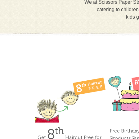
We at Scissors Paper Sto
catering to childre
kids g
th
8
Free Birthda
Get
Haircut Free for
Products Pu