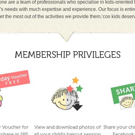
ne are a team of professionals who specialise in kids-oriented
n’s needs with much expertise and experience. Our focus is entir
et the most out of the activities we provide them,‘cos kids deser
MEMBERSHIP PRIVILEGES
y Voucher for
View and download photos of
Share your chi
rchase in SPS
all your child's haircut session
Facebook 