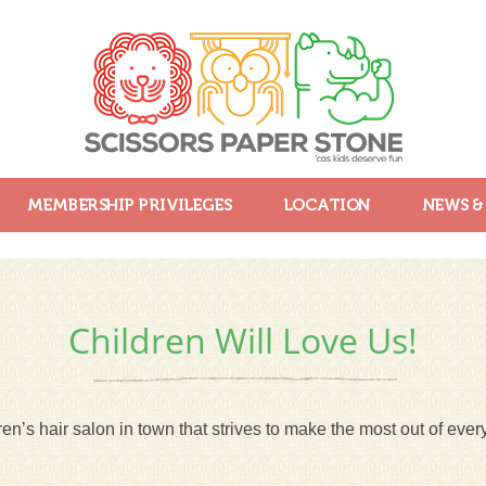
MEMBERSHIP PRIVILEGES
LOCATION
NEWS &
Children Will Love Us!
en’s hair salon in town that strives to make the most out of every