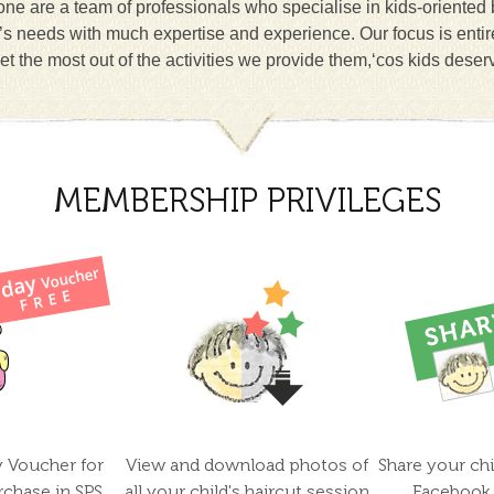
ne are a team of professionals who specialise in kids-oriented
n’s needs with much expertise and experience. Our focus is entir
et the most out of the activities we provide them,‘cos kids deser
MEMBERSHIP PRIVILEGES
y Voucher for
View and download photos of
Share your chi
rchase in SPS
all your child's haircut session
Facebook 