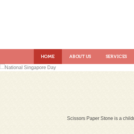
HOME
ABOUT US
SERVICES
Scissors Paper Stone is a childr