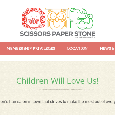
MEMBERSHIP PRIVILEGES
LOCATION
NEWS &
Children Will Love Us!
en’s hair salon in town that strives to make the most out of every