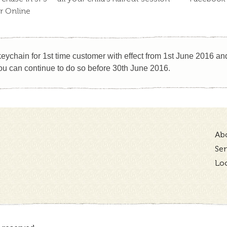
or Online
eychain for 1st time customer with effect from 1st June 2016 and 
u can continue to do so before 30th June 2016.
Ab
Ser
Lo