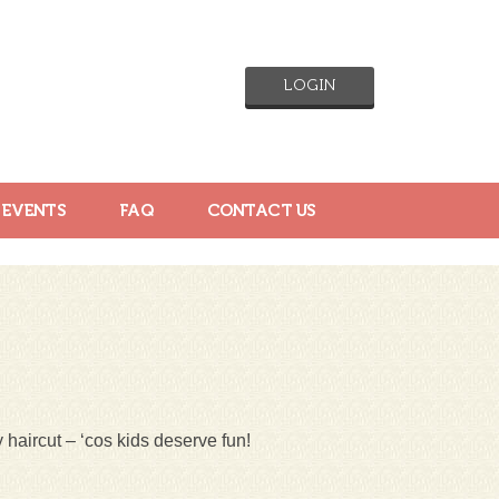
LOGIN
 EVENTS
FAQ
CONTACT US
 haircut – ‘cos kids deserve fun!