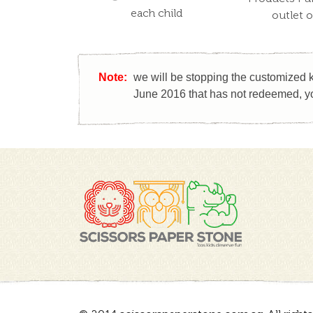
each child
outlet 
Note:
we will be stopping the customized k
June 2016 that has not redeemed, yo