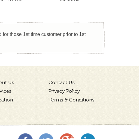
for those 1st time customer prior to 1st
out Us
Contact Us
vices
Privacy Policy
cation
Terms & Conditions