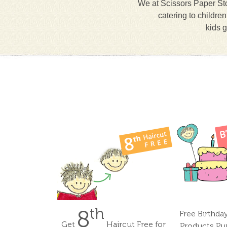
We at Scissors Paper Sto
catering to childre
kids g
th
8
Free Birthda
Get
Haircut Free for
Products Pu