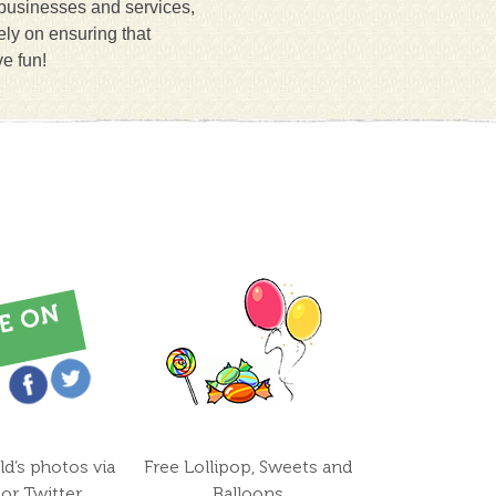
 businesses and services,
ely on ensuring that
ve fun!
ld’s photos via
Free Lollipop, Sweets and
or Twitter
Balloons