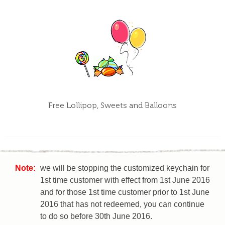
Free Lollipop, Sweets and Balloons
Note:
we will be stopping the customized keychain for
1st time customer with effect from 1st June 2016
and for those 1st time customer prior to 1st June
2016 that has not redeemed, you can continue
to do so before 30th June 2016.