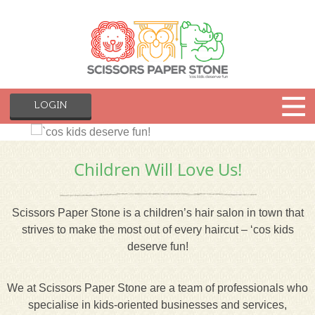
LOGIN
Children Will Love Us!
Scissors Paper Stone is a children’s hair salon in town that
strives to make the most out of every haircut – ‘cos kids
deserve fun!
We at Scissors Paper Stone are a team of professionals who
specialise in kids-oriented businesses and services,