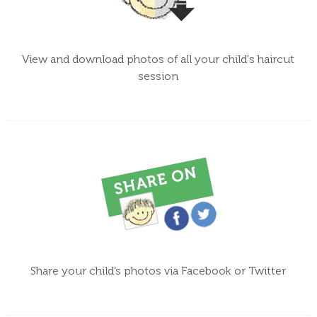
View and download photos of all your child's haircut
session
Share your child’s photos via Facebook or Twitter