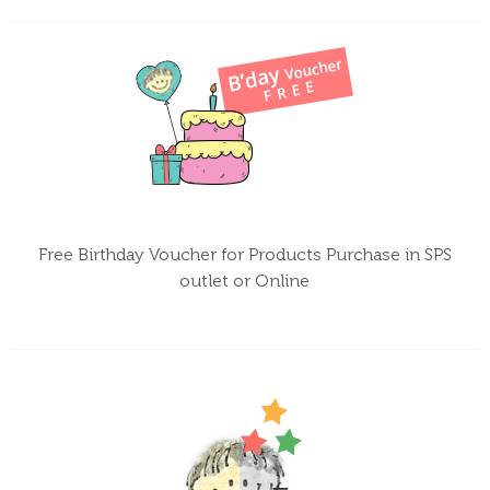
Free Birthday Voucher for Products Purchase in SPS
outlet or Online