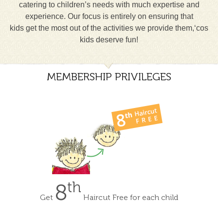
catering to children’s needs with much expertise and
experience. Our focus is entirely on ensuring that
kids get the most out of the activities we provide them,‘cos
kids deserve fun!
MEMBERSHIP PRIVILEGES
th
8
Get
Haircut Free for each child