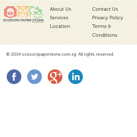
About Us
Contact Us
Services
Privacy Policy
Location
Terms &
Conditions
© 2014 scissorspaperstone.com.sg. All rights reserved.