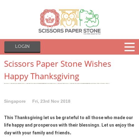
LOGIN
Scissors Paper Stone Wishes
Happy Thanksgiving
Singapore
Fri, 23rd Nov 2018
This Thanksgiving let us be grateful to all those who made our
life happy and prosperous with their blessings. Let us enjoy the
.
day with your family and friends