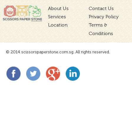
About Us
Contact Us
Services
Privacy Policy
Location
Terms &
Conditions
© 2014 scissorspaperstone.com.sg. All rights reserved.