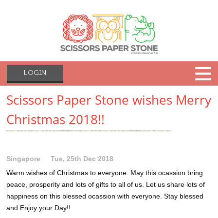
LOGIN
Scissors Paper Stone wishes Merry
Christmas 2018!!
Singapore
Tue, 25th Dec 2018
Warm wishes of Christmas to everyone. May this ocassion bring
peace, prosperity and lots of gifts to all of us. Let us share lots of
happiness on this blessed ocassion with everyone. Stay blessed
and Enjoy your Day!!