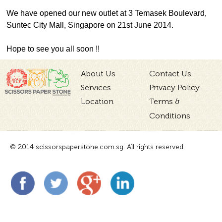
We have opened our new outlet at 3 Temasek Boulevard,
Suntec City Mall, Singapore on 21st June 2014.
Hope to see you all soon !!
About Us
Contact Us
Services
Privacy Policy
Location
Terms &
Conditions
© 2014 scissorspaperstone.com.sg. All rights reserved.