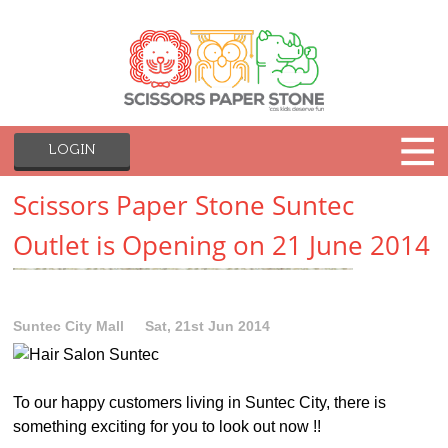
LOGIN
Scissors Paper Stone Suntec
Outlet is Opening on 21 June 2014
Suntec City Mall
Sat, 21st Jun 2014
To our happy customers living in Suntec City, there is
something exciting for you to look out now !!