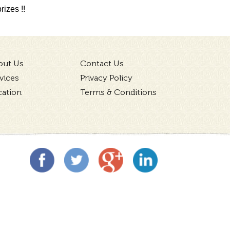
izes !!
out Us
Contact Us
vices
Privacy Policy
cation
Terms & Conditions