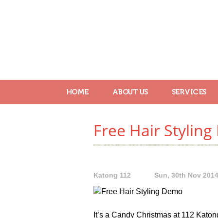
HOME
ABOUT US
SERVICES
Free Hair Styling
Katong 112
Sun, 30th Nov 201
It’s a Candy Christmas at 112 Katon