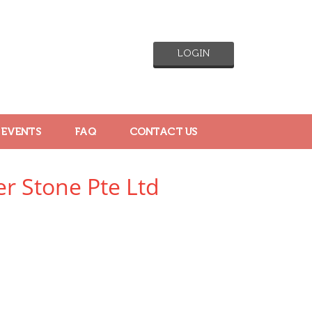
LOGIN
 EVENTS
FAQ
CONTACT US
er Stone Pte Ltd