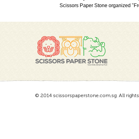
Scissors Paper Stone organized "Fre
© 2014 scissorspaperstone.com.sg. All rights