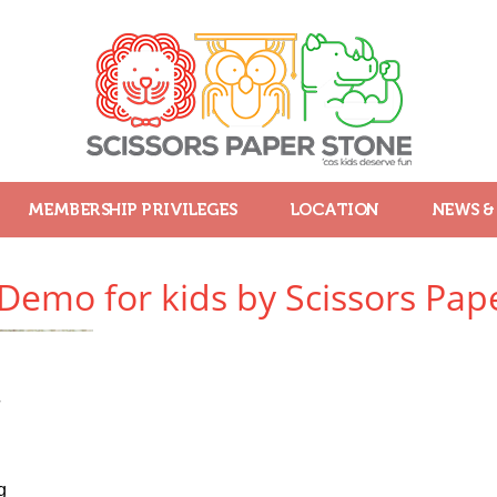
MEMBERSHIP PRIVILEGES
LOCATION
NEWS &
 Demo for kids by Scissors Pap
4
g