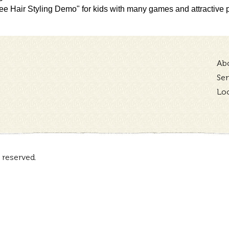
e Hair Styling Demo" for kids with many games and attractive pr
Ab
Ser
Lo
 reserved.