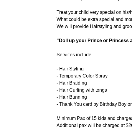
Treat your child very special on his
What could be extra special and more
We will provide Hairstyling and groom
"Doll up your Prince or Princess a
Services include:
- Hair Styling
- Temporary Color Spray
- Hair Braiding
- Hair Curling with tongs
- Hair Bunning
- Thank You card by Birthday Boy or 
Minimum Pax of 15 kids and charges 
Additional pax will be charged at $20