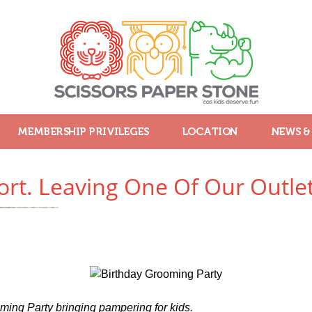
MEMBERSHIP PRIVILEGES
LOCATION
NEWS &
rt. Leaving One Of Our Outlet
ing Party bringing pampering for kids.