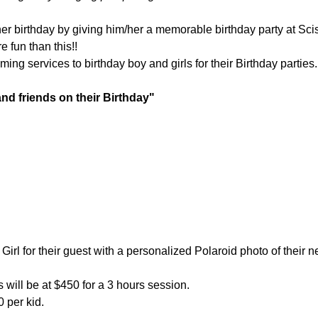
/her birthday by giving him/her a memorable birthday party at Sc
 fun than this!!
ing services to birthday boy and girls for their Birthday parties
nd friends on their Birthday"
Girl for their guest with a personalized Polaroid photo of their 
will be at $450 for a 3 hours session.
 per kid.