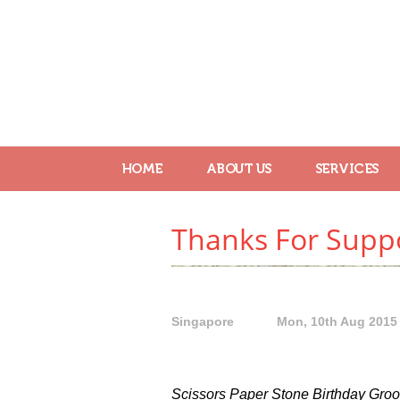
HOME
ABOUT US
SERVICES
Thanks For Suppo
Singapore
Mon, 10th Aug 2015
Scissors Paper Stone Birthday Groom