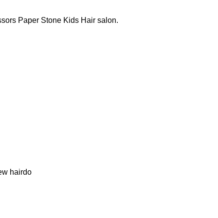
issors Paper Stone Kids Hair salon.
.
new hairdo