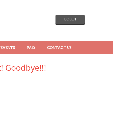
LOGIN
 EVENTS
FAQ
CONTACT US
! Goodbye!!!