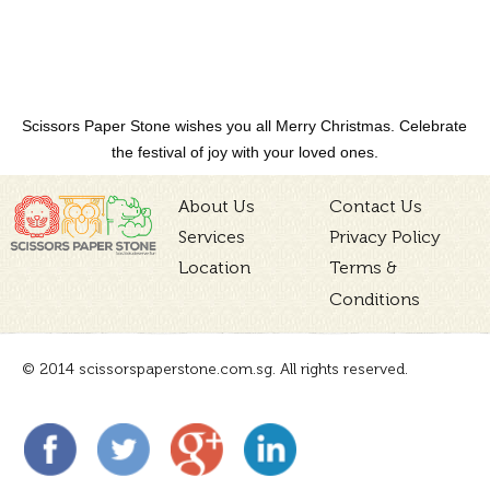
Scissors Paper Stone wishes you all Merry Christmas. Celebrate
the festival of joy with your loved ones.
About Us
Contact Us
Services
Privacy Policy
Location
Terms &
Conditions
© 2014 scissorspaperstone.com.sg. All rights reserved.