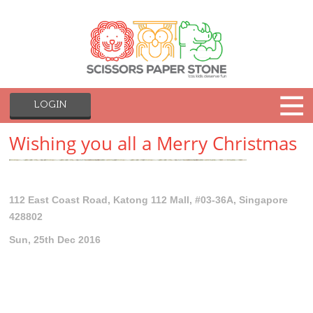
LOGIN
Wishing you all a Merry Christmas
112 East Coast Road, Katong 112 Mall, #03-36A, Singapore
428802
Sun, 25th Dec 2016