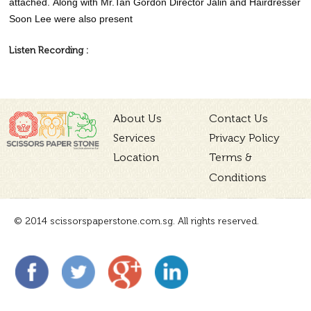
attached. Along with Mr.Tan Gordon Director Jalin and Hairdresser
Soon Lee were also present
Listen Recording :
About Us
Contact Us
Services
Privacy Policy
Location
Terms &
Conditions
© 2014 scissorspaperstone.com.sg. All rights reserved.