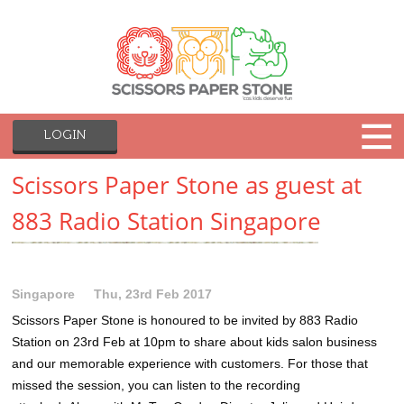
LOGIN
Scissors Paper Stone as guest at
883 Radio Station Singapore
Singapore
Thu, 23rd Feb 2017
Scissors Paper Stone is honoured to be invited by 883 Radio
Station on 23rd Feb at 10pm to share about kids salon business
and our memorable experience with customers. For those that
missed the session, you can listen to the recording