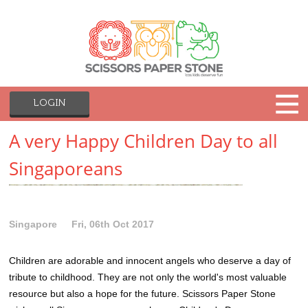
LOGIN
A very Happy Children Day to all
Singaporeans
Singapore
Fri, 06th Oct 2017
Children are adorable and innocent angels who deserve a day of
tribute to childhood. They are not only the world's most valuable
resource but also a hope for the future. Scissors Paper Stone