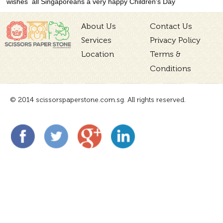
wishes all Singaporeans a very happy Children's Day
About Us
Contact Us
Services
Privacy Policy
Location
Terms &
Conditions
© 2014 scissorspaperstone.com.sg. All rights reserved.